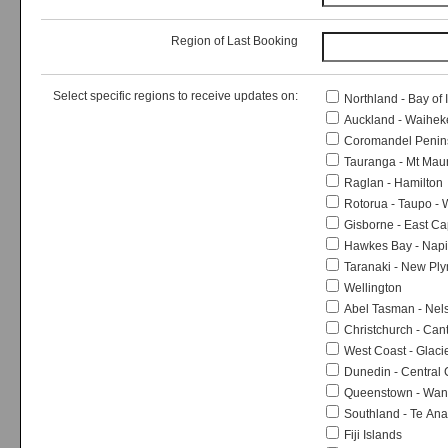
Region of Last Booking
Select specific regions to receive updates on:
Northland - Bay of 
Auckland - Waiheke
Coromandel Peninsu
Tauranga - Mt Mau
Raglan - Hamilton
Rotorua - Taupo -
Gisborne - East Ca
Hawkes Bay - Napie
Taranaki - New Pl
Wellington
Abel Tasman - Nels
Christchurch - Can
West Coast - Glaci
Dunedin - Central
Queenstown - Wana
Southland - Te An
Fiji Islands