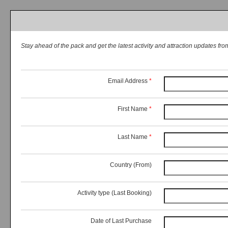
Stay ahead of the pack and get the latest activity and attraction updates f
Email Address
*
First Name
*
Last Name
*
Country (From)
Activity type (Last Booking)
Date of Last Purchase