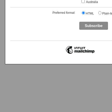
Australia
Preferred format
HTML
Plain-t